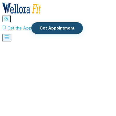
Get the App
Get Appointment