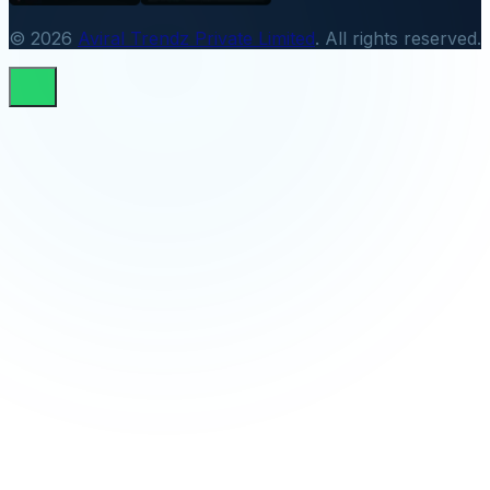
© 2026
Aviral Trendz Private Limited
. All rights reserved.