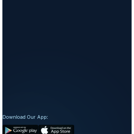
235-236, Sai Vittorio Complex, Althan, Oppo
ICICI Bank, Surat-395007, Gujarat, India
+91 98980 56401
connect@wellorafit.com
Download Our App: