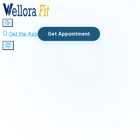
Get the App
Get Appointment